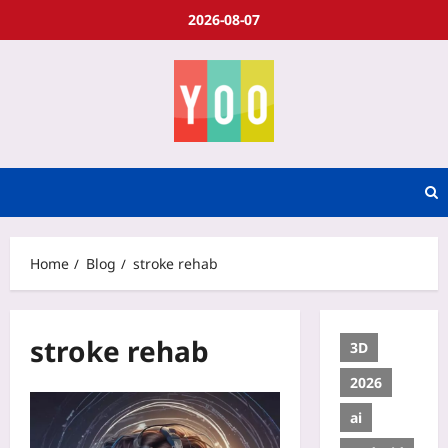
2026-08-07
Home
Blog
stroke rehab
stroke rehab
3D
2026
ai