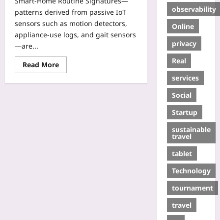
Smart-Home Routine Signatures—
observability
patterns derived from passive IoT
sensors such as motion detectors,
Online
appliance-use logs, and gait sensors
privacy
—are...
Real
Read More
services
Social
Startup
sustainable
travel
tablet
Technology
tournament
travel