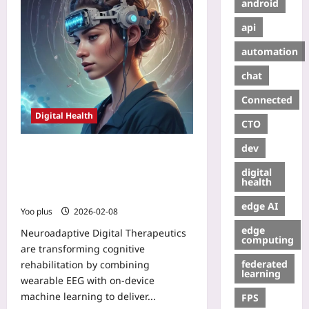
android
api
automation
chat
Connected
Digital Health
CTO
dev
Neuroadaptive Digital Therapeutics:
Closed-loop DTx with Wearable EEG
digital
and On-Device ML for Real-Time
health
Cognitive Rehabilitation
edge AI
Yoo plus
2026-02-08
edge
Neuroadaptive Digital Therapeutics
computing
are transforming cognitive
federated
rehabilitation by combining
learning
wearable EEG with on-device
machine learning to deliver...
FPS