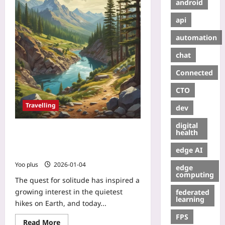
android
api
automation
chat
Connected
CTO
Travelling
dev
digital
Silent Trails: How Noise Maps and
health
Citizen Science Uncover the World’s
edge AI
Quietest Hikes
Yoo plus
2026-01-04
edge
computing
The quest for solitude has inspired a
growing interest in the quietest
federated
learning
hikes on Earth, and today...
FPS
Read More