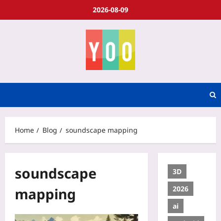
2026-08-09
Home
Blog
soundscape mapping
soundscape
3D
2026
mapping
ai