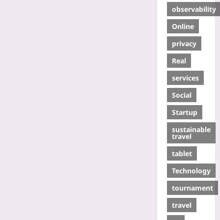
observability
Online
privacy
Real
services
Social
Startup
sustainable
travel
tablet
Technology
tournament
travel