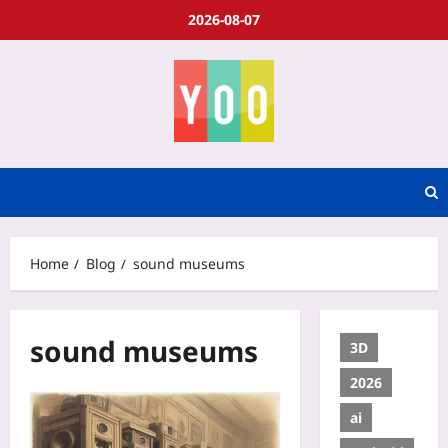
2026-08-07
Home
Blog
sound museums
sound museums
3D
2026
ai