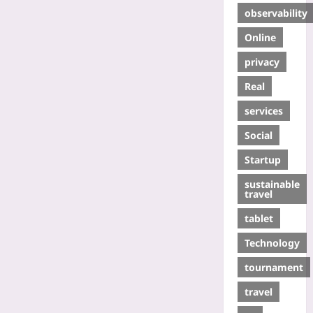
observability
Online
privacy
Real
services
Social
Startup
sustainable
travel
tablet
Technology
tournament
travel