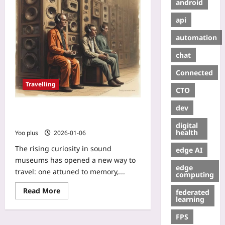
android
api
automation
chat
Connected
Travelling
CTO
dev
Listening to the Past: Visiting the
World’s Sound Museums
digital
health
Yoo plus
2026-01-06
The rising curiosity in sound
edge AI
museums has opened a new way to
edge
travel: one attuned to memory,...
computing
Read More
federated
learning
FPS