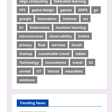
edge computing
federated learning
FPS
game design
games
GDPR
go
google
Innovation
internet
ios
irc
Kubernetes
machine learning
microservices
observability
Online
privacy
Real
services
Social
Startup
sustainable travel
tablet
Technology
tournament
travel
UI
unreal
UT
Virtual
wearables
windows
Trending News