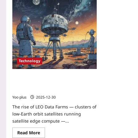
Technology
LEO Data Farms: How Satellite Edge
Compute Is Turning Constellations into
Real‑Time Earth Sensors
Yoo plus
2025-12-30
The rise of LEO Data Farms — clusters of
low‑Earth orbit satellites running
satellite edge compute —...
Read More