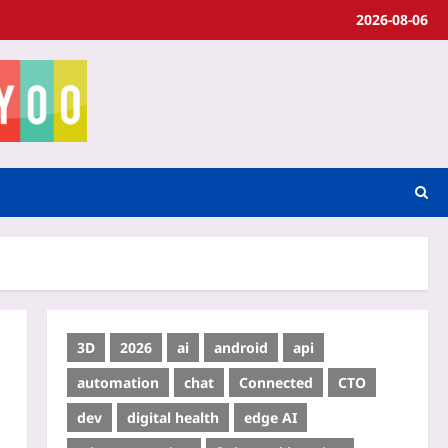
2026-08-06
3D
2026
ai
android
api
automation
chat
Connected
CTO
dev
digital health
edge AI