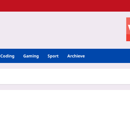
Coding
Gaming
Sport
Archieve