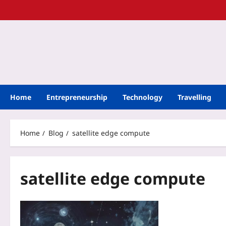
Home
Entrepreneurship
Technology
Travelling
Home
Blog
satellite edge compute
satellite edge compute