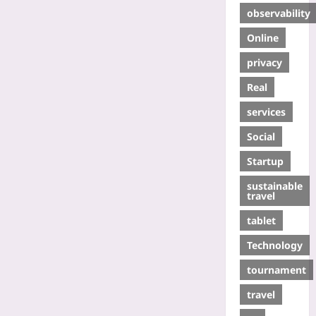
observability
Online
privacy
Real
services
Social
Startup
sustainable
travel
tablet
Technology
tournament
travel