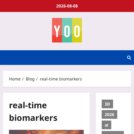
2026-08-08
Home
Blog
real-time biomarkers
real-time
3D
2026
biomarkers
ai