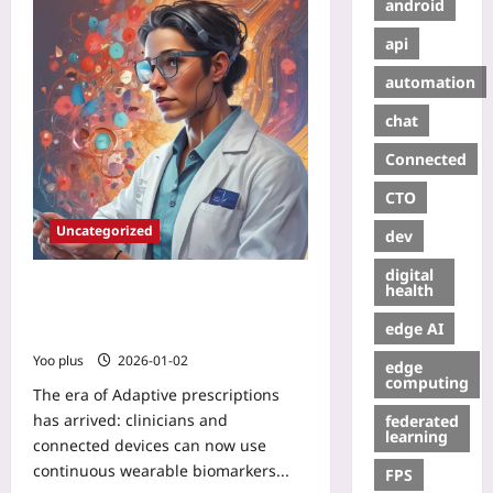
android
api
automation
chat
Connected
CTO
Uncategorized
dev
digital
Adaptive Prescriptions: How
health
Real‑Time Wearable Biomarkers
edge AI
Enable On‑the‑Fly Drug Dosing
Yoo plus
2026-01-02
edge
computing
The era of Adaptive prescriptions
has arrived: clinicians and
federated
learning
connected devices can now use
continuous wearable biomarkers...
FPS