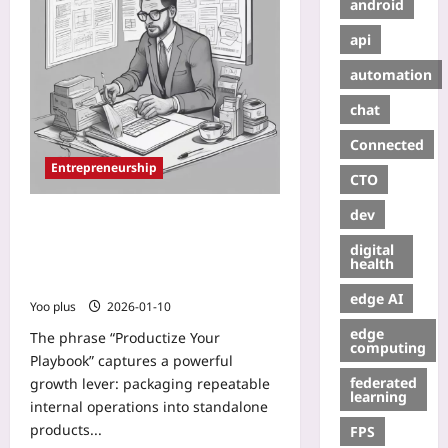
android
api
automation
chat
Connected
Entrepreneurship
CTO
dev
Productize Your Playbook: How to
Turn Repeatable Internal
digital
Operations into Revenue-Driving
health
Products
edge AI
Yoo plus
2026-01-10
edge
The phrase “Productize Your
computing
Playbook” captures a powerful
federated
growth lever: packaging repeatable
learning
internal operations into standalone
products...
FPS