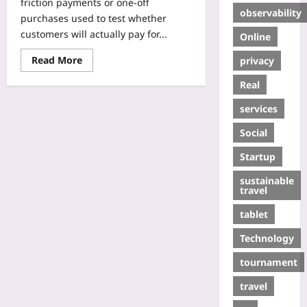
friction payments or one-off
observability
purchases used to test whether
customers will actually pay for...
Online
Read More
privacy
Real
services
Social
Startup
sustainable
travel
tablet
Technology
tournament
travel