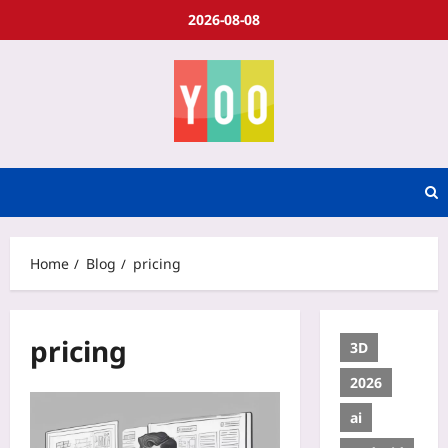
2026-08-08
Home
Blog
pricing
pricing
3D
2026
ai