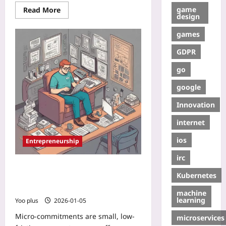
game
Read More
design
games
GDPR
go
google
Innovation
internet
ios
Entrepreneurship
irc
Micro-Commitments: Validate
Kubernetes
Market Fit with Tiny Pay-Per-
Feature Tests
machine
learning
Yoo plus
2026-01-05
Micro-commitments are small, low-
microservices