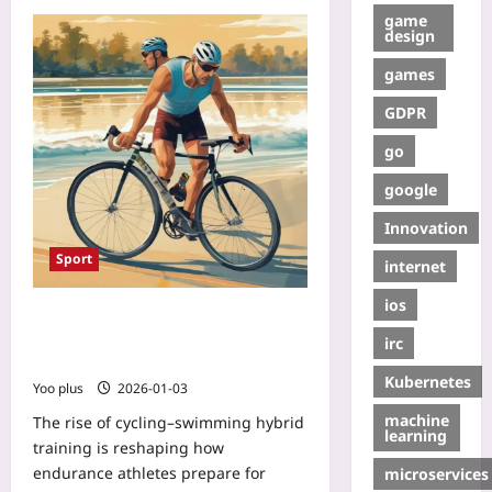
game
design
games
GDPR
go
google
Innovation
Sport
internet
ios
Cycling–Swimming Hybrid Training:
From Pedals to Paddles for Faster
irc
Open-Water Endurance
Kubernetes
Yoo plus
2026-01-03
machine
The rise of cycling–swimming hybrid
learning
training is reshaping how
endurance athletes prepare for
microservices