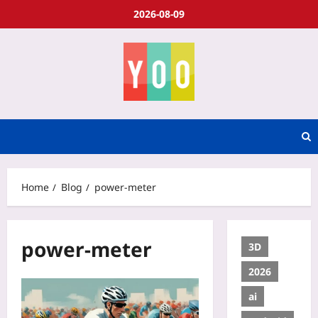
2026-08-09
Home
Blog
power-meter
power-meter
3D
2026
ai