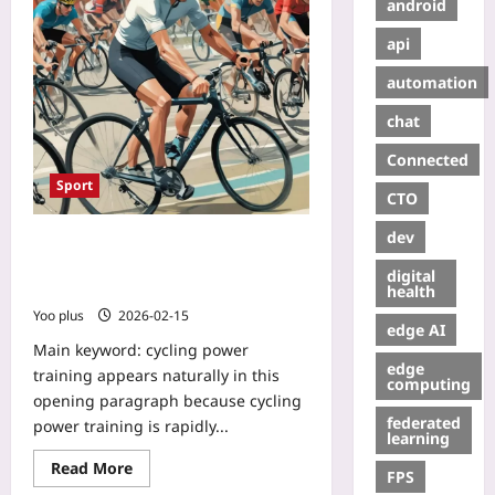
android
api
automation
chat
Connected
Sport
CTO
dev
Cycling Power Training for
Swimmers: Pedal to Stroke and the
digital
New Cross-Training Edge
health
Yoo plus
2026-02-15
edge AI
Main keyword: cycling power
edge
training appears naturally in this
computing
opening paragraph because cycling
federated
power training is rapidly...
learning
Read More
FPS