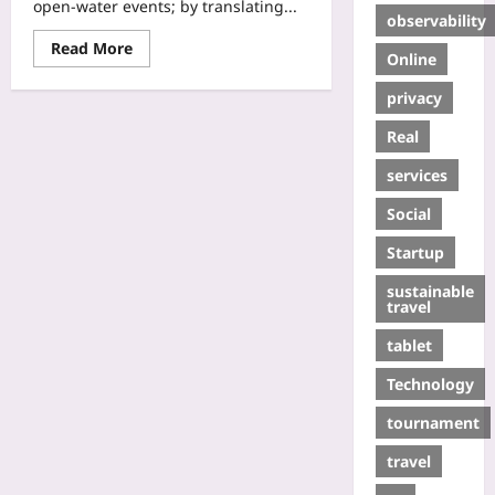
open-water events; by translating...
observability
Read More
Online
privacy
Real
services
Social
Startup
sustainable
travel
tablet
Technology
tournament
travel