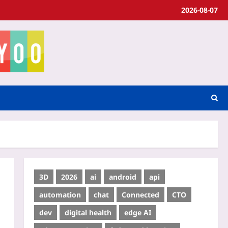
2026-08-07
3D
2026
ai
android
api
automation
chat
Connected
CTO
dev
digital health
edge AI