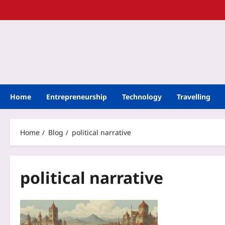
Home
Entrepreneurship
Technology
Travelling
Home
Blog
political narrative
political narrative