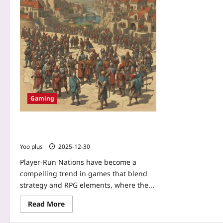
Gaming
Player-Run Nations: How Strategy‑RPG
Hybrids Make Statecraft Personal
Yoo plus
2025-12-30
Player-Run Nations have become a
compelling trend in games that blend
strategy and RPG elements, where the...
Read More