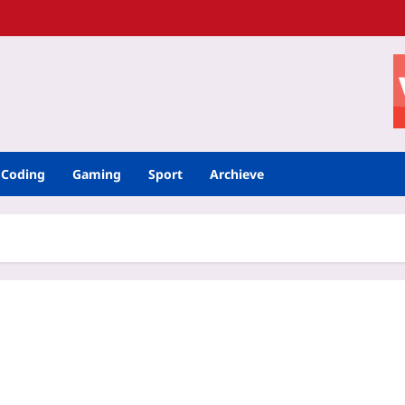
Coding
Gaming
Sport
Archieve