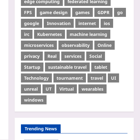
edge computing
federated learning
FPS
game design
games
GDPR
go
google
Innovation
internet
ios
irc
Kubernetes
machine learning
microservices
observability
Online
privacy
Real
services
Social
Startup
sustainable travel
tablet
Technology
tournament
travel
UI
unreal
UT
Virtual
wearables
windows
Trending News