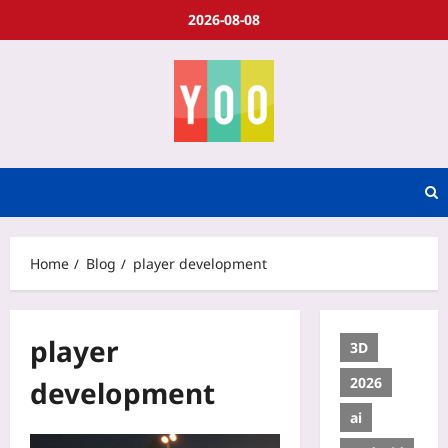
2026-08-08
Home
Blog
player development
player
3D
2026
development
ai