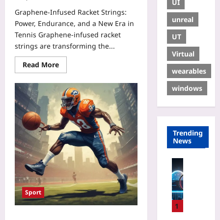
UI
Graphene‑Infused Racket Strings:
unreal
Power, Endurance, and a New Era in
Tennis Graphene‑infused racket
UT
strings are transforming the...
Virtual
Read More
wearables
windows
Trending
News
Technolo
T
r
Sport
a
c
1
i
Hybrid Athletes: How Basketball