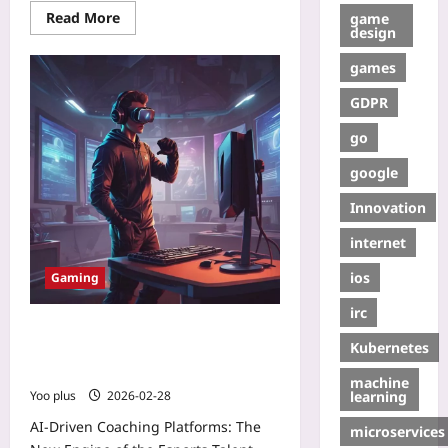
Read More
game
design
games
GDPR
go
google
Innovation
internet
ios
Gaming
irc
AI‑Driven Coaching Platforms: The
Kubernetes
New Engine of the Esports Talent
Pipeline 2.0
machine
learning
Yoo plus
2026-02-28
AI‑Driven Coaching Platforms: The
microservices