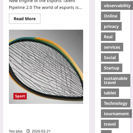
New Engine of the Esports Talent
observability
Pipeline 2.0 The world of esports is...
Online
Read More
privacy
Real
services
Social
Startup
sustainable
travel
tablet
Sport
Technology
Graphene‑Infused Racket Strings:
tournament
Power, Endurance, and a New Era in
travel
Tennis
Yoo plus
2026-02-21