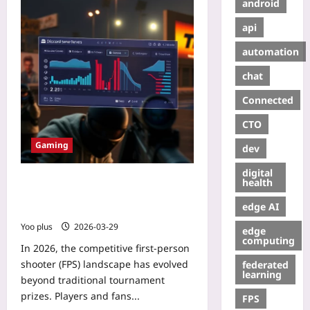
android
api
automation
chat
Connected
CTO
Gaming
dev
digital
Monetizing Competitive FPS
health
Communities: A Discord Tier
edge AI
Strategy
Yoo plus
2026-03-29
edge
computing
In 2026, the competitive first-person
shooter (FPS) landscape has evolved
federated
learning
beyond traditional tournament
prizes. Players and fans...
FPS