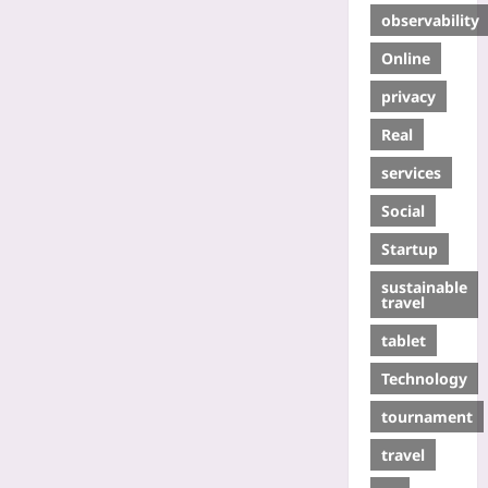
observability
Online
privacy
Real
services
Social
Startup
sustainable
travel
tablet
Technology
tournament
travel