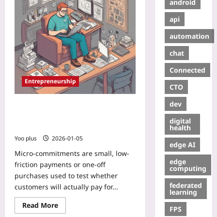
android
api
automation
chat
Connected
Entrepreneurship
CTO
dev
Micro-Commitments: Validate
Market Fit with Tiny Pay-Per-
digital
Feature Tests
health
Yoo plus
2026-01-05
edge AI
Micro-commitments are small, low-
edge
friction payments or one-off
computing
purchases used to test whether
federated
customers will actually pay for...
learning
Read More
FPS