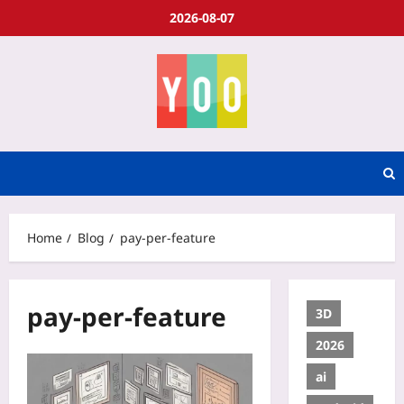
2026-08-07
Home
Blog
pay-per-feature
pay-per-feature
3D
2026
ai