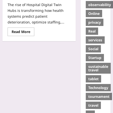
observability
The rise of Hospital Digital Twin
Hubs is transforming how health
Online
systems predict patient
deterioration, optimize staffing,...
privacy
Real
Read More
services
Social
Startup
sustainable
travel
tablet
Technology
tournament
travel