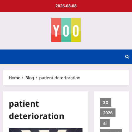
2026-08-08
Home
Blog
patient deterioration
patient
3D
2026
deterioration
ai