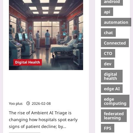
android
api
automation
chat
Connected
CTO
Digital Health
dev
digital
Ambient AI Triage: How Passive,
health
Privacy-First Sensors Predict
edge AI
Patient Deterioration Before
Clinicians
edge
computing
Yoo plus
2026-02-08
The rise of Ambient AI Triage is
federated
learning
changing how hospitals spot early
signs of patient decline; by...
FPS