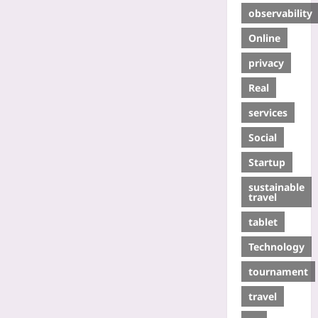
observability
Online
privacy
Real
services
Social
Startup
sustainable
travel
tablet
Technology
tournament
travel