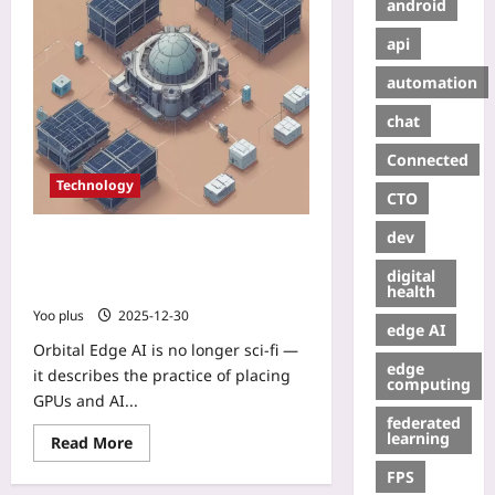
android
api
automation
chat
Connected
Technology
CTO
dev
Orbital Edge AI: How micro‑data
centers in LEO are turning satellites
digital
into low‑latency compute platforms
health
Yoo plus
2025-12-30
edge AI
Orbital Edge AI is no longer sci‑fi —
edge
it describes the practice of placing
computing
GPUs and AI...
federated
learning
Read More
FPS