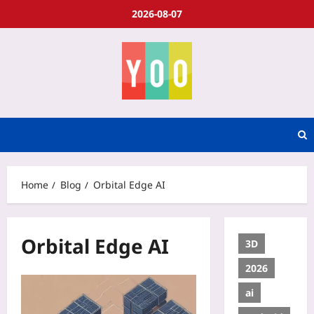
2026-08-07
Home
Blog
Orbital Edge AI
Orbital Edge AI
3D
2026
ai