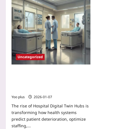
Uncategorized
Hospital Digital Twin Hubs: Deploying
Lightweight, Privacy-Preserving Clinical
Twins to Predict Deterioration and
Optimize Operations
Yoo plus
2026-01-07
The rise of Hospital Digital Twin Hubs is
transforming how health systems
predict patient deterioration, optimize
staffing,...