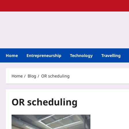
Home
Entrepreneurship
Technology
Travelling
Home
Blog
OR scheduling
OR scheduling