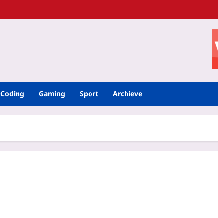
Coding
Gaming
Sport
Archieve