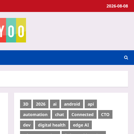
2026-08-08
3D
2026
ai
android
api
automation
chat
Connected
CTO
dev
digital health
edge AI