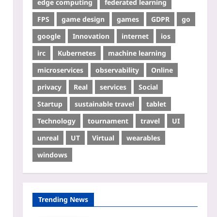
edge computing
federated learning
FPS
game design
games
GDPR
go
google
Innovation
internet
ios
irc
Kubernetes
machine learning
microservices
observability
Online
privacy
Real
services
Social
Startup
sustainable travel
tablet
Technology
tournament
travel
UI
unreal
UT
Virtual
wearables
windows
Trending News