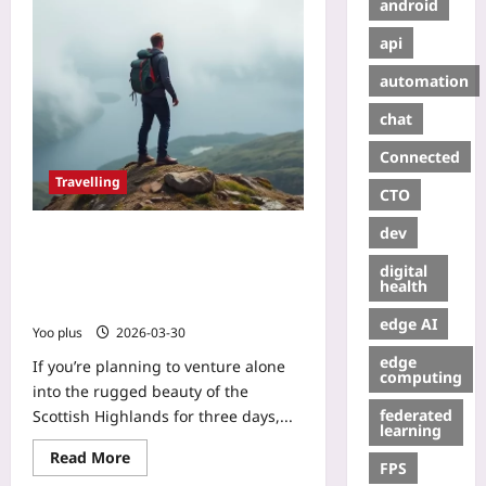
android
api
automation
chat
Connected
Travelling
CTO
dev
Solo 3‑Day Scottish Highlands Hike:
Gear & Safety Essentials – A
digital
Step‑by‑Step Prep Guide for
health
Beginners
edge AI
Yoo plus
2026-03-30
edge
If you’re planning to venture alone
computing
into the rugged beauty of the
federated
Scottish Highlands for three days,...
learning
Read More
FPS