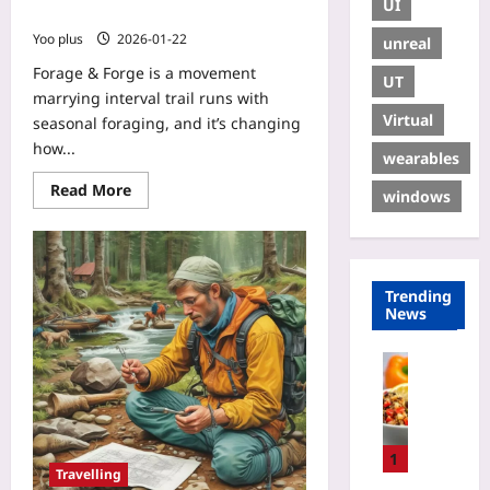
UI
Trail Running
Yoo plus
2026-01-22
unreal
Forage & Forge is a movement
UT
marrying interval trail runs with
Virtual
seasonal foraging, and it’s changing
how...
wearables
Read More
windows
Trending
News
Sport
A
l
t
i
1
Travelling
t