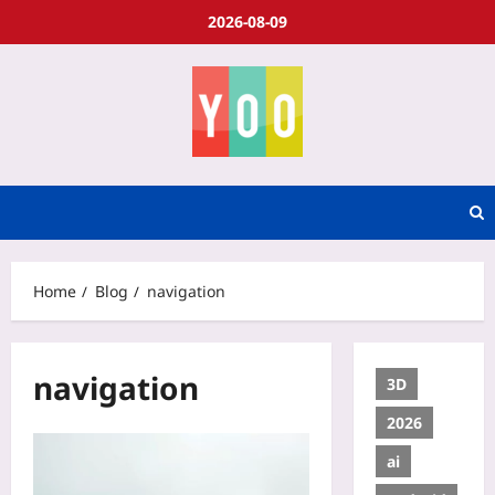
2026-08-09
Home
Blog
navigation
navigation
3D
2026
ai