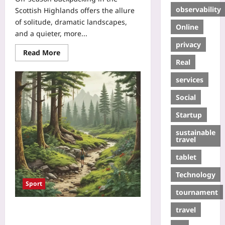
observability
Scottish Highlands offers the allure
of solitude, dramatic landscapes,
Online
and a quieter, more...
privacy
Read More
Real
services
Social
Startup
sustainable
travel
tablet
Technology
Sport
tournament
travel
Forage & Forge: How Wild-Edible
Treasure Hunts Are Transforming