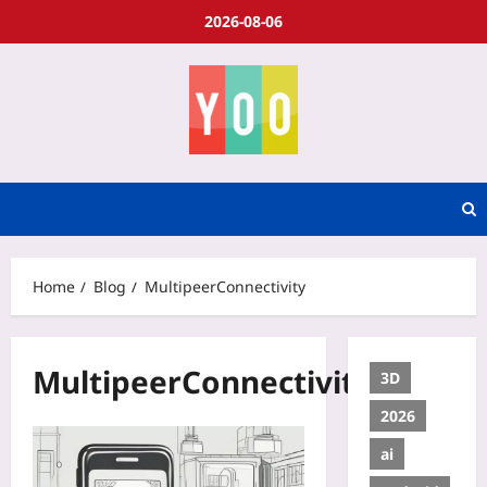
2026-08-06
Home
Blog
MultipeerConnectivity
MultipeerConnectivity
3D
2026
ai