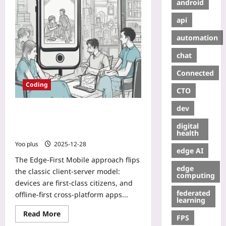
android
api
automation
chat
Connected
Coding
CTO
dev
Edge-First Mobile: Building Offline-
First Cross-Platform Apps with
digital
CRDTs and Local-Only Sync
health
Yoo plus
2025-12-28
edge AI
The Edge-First Mobile approach flips
edge
the classic client-server model:
computing
devices are first-class citizens, and
federated
offline-first cross-platform apps...
learning
Read More
FPS