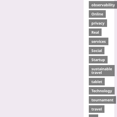
observability
Online
privacy
Real
services
Social
Startup
sustainable
travel
tablet
Technology
tournament
travel