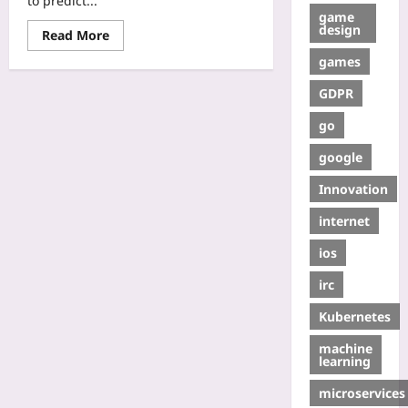
to predict...
game
design
Read More
games
GDPR
go
google
Innovation
internet
ios
irc
Kubernetes
machine
learning
microservices