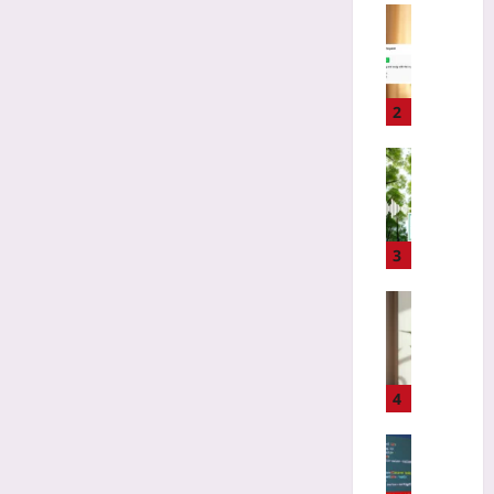
i
Coding
z
H
i
o
n
w
g
t
2
L
o
o
C
Technolo
s
h
B
t
o
i
C
o
o
l
s
d
3
a
e
i
s
a
v
Gaming
s
F
e
D
i
i
r
e
c
r
s
s
s
s
i
i
4
f
t
t
g
o
O
y
n
Coding
r
p
T
i
A
M
e
e
n