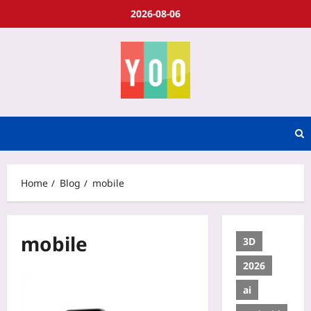
2026-08-06
Home
Blog
mobile
mobile
3D
2026
ai