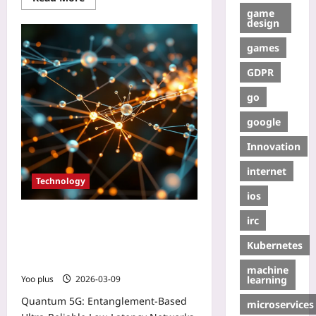
game
design
games
GDPR
go
google
Innovation
internet
Technology
ios
Quantum 5G: Entanglement‑Based
irc
Ultra‑Reliable Low‑Latency
Kubernetes
Networks Revolutionizing Mobile
Connectivity
machine
learning
Yoo plus
2026-03-09
Quantum 5G: Entanglement‑Based
microservices