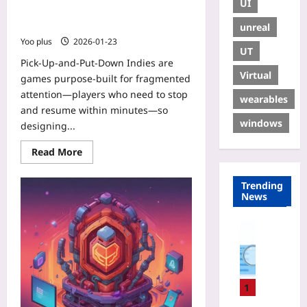
UI
with Seamless Saves, Micro-
Rewards, and Social Persistence
unreal
Yoo plus
2026-01-23
UT
Pick-Up-and-Put-Down Indies are
Virtual
games purpose-built for fragmented
attention—players who need to stop
wearables
and resume within minutes—so
windows
designing...
Read More
Trending
News
Digital He
W
h
y
Y
1
o