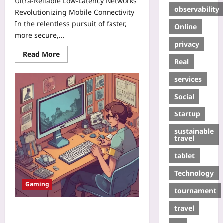
Ultra‑Reliable Low‑Latency Networks
observability
Revolutionizing Mobile Connectivity
In the relentless pursuit of faster,
Online
more secure,...
privacy
Read More
Real
services
Social
Startup
sustainable
travel
tablet
Technology
Gaming
tournament
travel
Pick-Up-and-Put-Down Indies:
Designing Short-Session Games