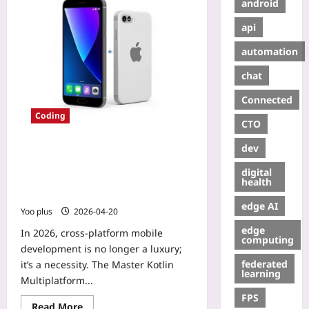
android
api
automation
chat
Connected
Coding
CTO
dev
Master Kotlin Multiplatform for
Seamless iOS & Android Sharing –
digital
Step‑by‑Step Guide to Reduce
health
Duplicate Code
edge AI
Yoo plus
2026-04-20
edge
In 2026, cross‑platform mobile
computing
development is no longer a luxury;
federated
it’s a necessity. The Master Kotlin
learning
Multiplatform...
FPS
Read More