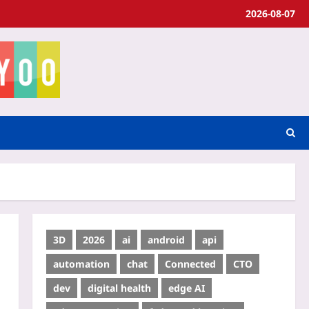
2026-08-07
3D
2026
ai
android
api
automation
chat
Connected
CTO
dev
digital health
edge AI