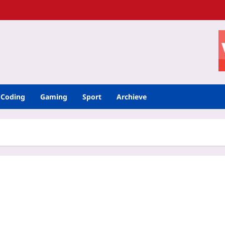
Coding
Gaming
Sport
Archieve