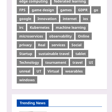
edge computing
federated learning
FPS
game design
games
GDPR
go
google
Innovation
internet
ios
irc
Kubernetes
machine learning
microservices
observability
Online
privacy
Real
services
Social
Startup
sustainable travel
tablet
Technology
tournament
travel
UI
unreal
UT
Virtual
wearables
windows
Trending News