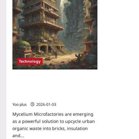
Technology
Mycelium Microfactories: Turning
Urban Organic Waste into High-
Performance, Carbon-Negative Building
Materials
Yoo plus
2026-01-03
Mycelium Microfactories are emerging
as a powerful solution to upcycle urban
organic waste into bricks, insulation
and...