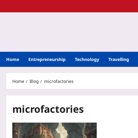
Home
Entrepreneurship
Technology
Travelling
Home
Blog
microfactories
microfactories