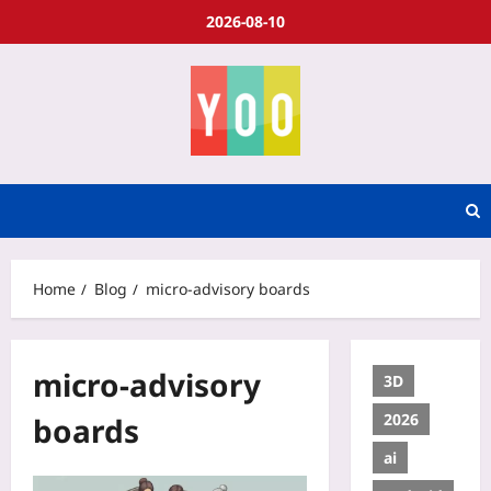
2026-08-10
Home
Blog
micro-advisory boards
micro-advisory
3D
2026
boards
ai