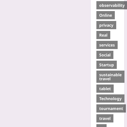
observability
Online
privacy
Real
services
Social
Startup
sustainable
travel
tablet
Technology
tournament
travel