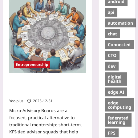
android
api
automation
chat
Connected
CTO
Entrepreneurship
dev
digital
Micro-Advisory Boards: Building
health
Rotating, Outcome-Driven Advisors
edge AI
to Accelerate Your Startup
Yoo plus
2025-12-31
edge
computing
Micro-Advisory Boards are a
focused, practical alternative to
federated
learning
traditional mentorship: short-term,
KPI-tied advisor squads that help
FPS