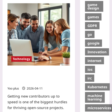
game
design
games
GDPR
go
google
Innovation
Technology
internet
ios
Reduce Onboarding Time: Quick
Guide to Open Source Contribution
irc
Playbooks
Kubernetes
Yoo plus
2026-04-11
machine
Getting new contributors up to
learning
speed is one of the biggest hurdles
for thriving open‑source projects.
microservices