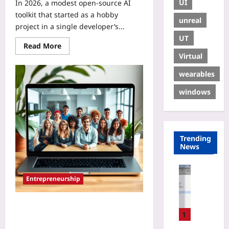
UI
In 2026, a modest open‑source AI
toolkit that started as a hobby
unreal
project in a single developer’s...
UT
Read More
Virtual
wearables
windows
Trending
News
Gaming
Entrepreneurship
H
o
w
Cloud-First Co-Working:
t
1
Decentralizing Global Startup Hubs
o
for Remote Entrepreneurs