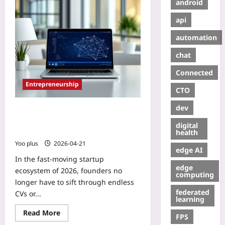
android
api
automation
chat
Connected
Entrepreneurship
CTO
dev
AI Talent Matching for Startup
Advisory Partners: A Practical Guide
digital
to Finding the Ideal Advisor in 2026
health
Yoo plus
2026-04-21
edge AI
In the fast‑moving startup
edge
ecosystem of 2026, founders no
computing
longer have to sift through endless
federated
CVs or...
learning
Read More
FPS