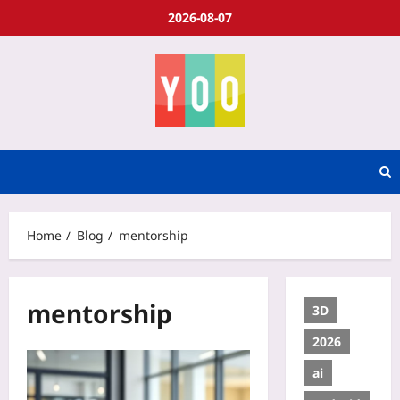
2026-08-07
Home
Blog
mentorship
mentorship
3D
2026
ai