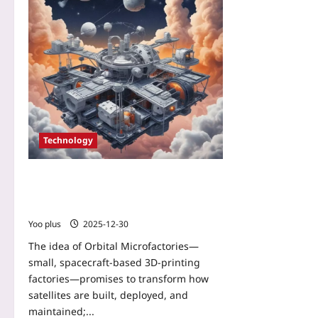
Technology
Orbital Microfactories: How 3D‑printing
Satellites Could Assemble and Maintain
Mega‑Constellations
Yoo plus
2025-12-30
The idea of Orbital Microfactories—
small, spacecraft-based 3D-printing
factories—promises to transform how
satellites are built, deployed, and
maintained;...