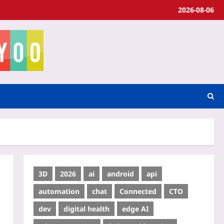
2026-08-06
3D
2026
ai
android
api
automation
chat
Connected
CTO
dev
digital health
edge AI