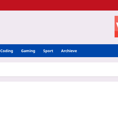
Coding
Gaming
Sport
Archieve