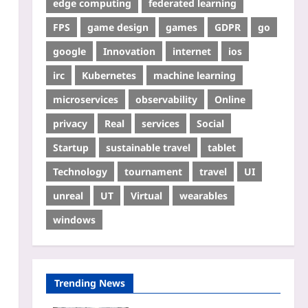
edge computing
federated learning
FPS
game design
games
GDPR
go
google
Innovation
internet
ios
irc
Kubernetes
machine learning
microservices
observability
Online
privacy
Real
services
Social
Startup
sustainable travel
tablet
Technology
tournament
travel
UI
unreal
UT
Virtual
wearables
windows
Trending News