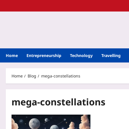
Home
Entrepreneurship
Technology
Travelling
Home
Blog
mega-constellations
mega-constellations