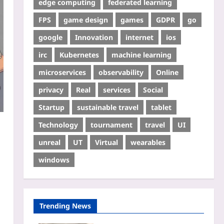
edge computing
federated learning
FPS
game design
games
GDPR
go
google
Innovation
internet
ios
irc
Kubernetes
machine learning
microservices
observability
Online
privacy
Real
services
Social
Startup
sustainable travel
tablet
Technology
tournament
travel
UI
unreal
UT
Virtual
wearables
windows
Trending News