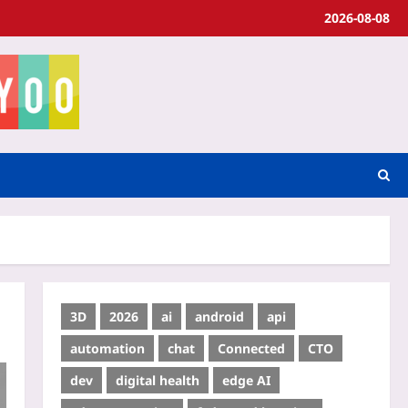
2026-08-08
3D
2026
ai
android
api
automation
chat
Connected
CTO
dev
digital health
edge AI