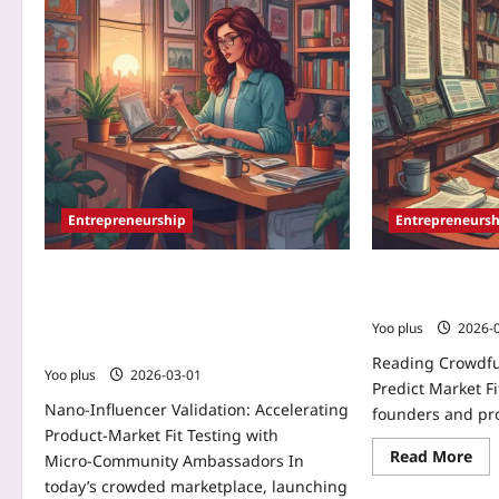
Entrepreneurship
Entrepreneursh
Nano‑Influencer Validation:
Reading Crowd
Accelerating Product‑Market Fit
Predict Market F
Testing with Micro‑Community
Yoo plus
2026-
Ambassadors
Reading Crowdf
Yoo plus
2026-03-01
Predict Market Fit
Nano‑Influencer Validation: Accelerating
founders and pr
Product‑Market Fit Testing with
Read More
Micro‑Community Ambassadors In
today’s crowded marketplace, launching