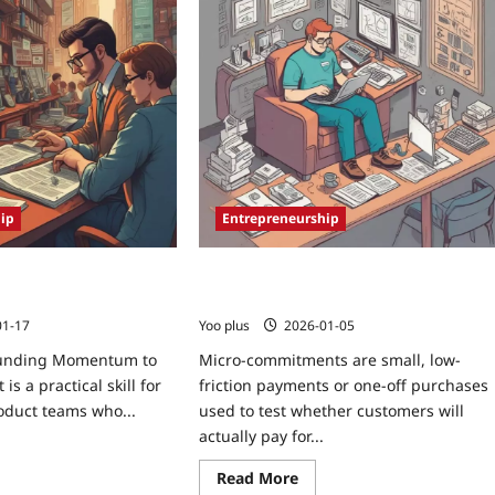
ip
Entrepreneurship
funding Momentum to
Micro-Commitments: Validate Market
it
Fit with Tiny Pay-Per-Feature Tests
01-17
Yoo plus
2026-01-05
unding Momentum to
Micro-commitments are small, low-
 is a practical skill for
friction payments or one-off purchases
oduct teams who...
used to test whether customers will
actually pay for...
Read More