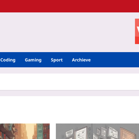
Coding
Gaming
Sport
Archieve