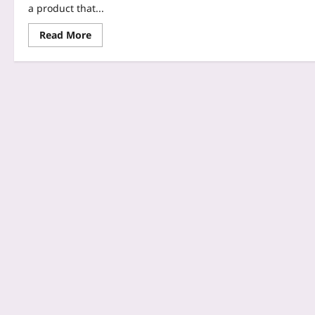
a product that...
Read More