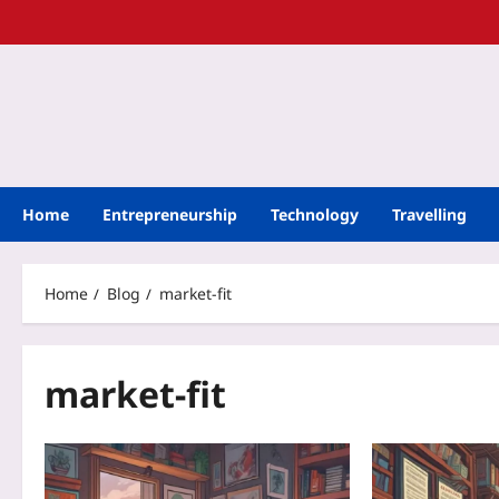
Home
Entrepreneurship
Technology
Travelling
Home
Blog
market-fit
market-fit