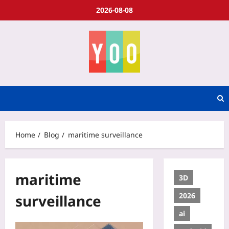
2026-08-08
Home
Blog
maritime surveillance
maritime
3D
2026
surveillance
ai