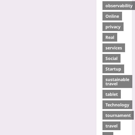
observability
Online
privacy
Real
services
Social
Startup
sustainable
travel
tablet
Technology
tournament
travel