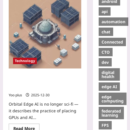
android
api
automation
chat
Connected
CTO
Technology
dev
digital
Orbital Edge AI: How micro‑data
health
centers in LEO are turning satellites
edge AI
into low‑latency compute platforms
Yoo plus
2025-12-30
edge
computing
Orbital Edge AI is no longer sci‑fi —
it describes the practice of placing
federated
learning
GPUs and AI...
FPS
Read More