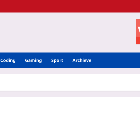
Coding
Gaming
Sport
Archieve