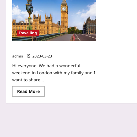
Travelling
London – Weekend in family
admin
2023-03-23
Hi everyone! We had a wonderful
weekend in London with my family and I
want to share...
Read More