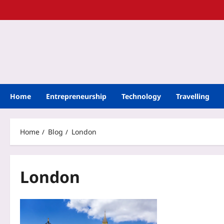
Home
Entrepreneurship
Technology
Travelling
Home
Blog
London
London