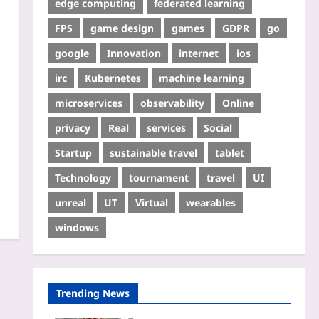
edge computing
federated learning
FPS
game design
games
GDPR
go
google
Innovation
internet
ios
irc
Kubernetes
machine learning
microservices
observability
Online
privacy
Real
services
Social
Startup
sustainable travel
tablet
Technology
tournament
travel
UI
unreal
UT
Virtual
wearables
windows
Trending News