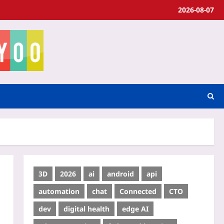
2026-08-07
3D
2026
ai
android
api
automation
chat
Connected
CTO
dev
digital health
edge AI