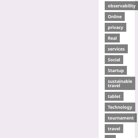
observability
Online
privacy
Real
services
Social
Startup
sustainable
travel
tablet
Technology
tournament
travel