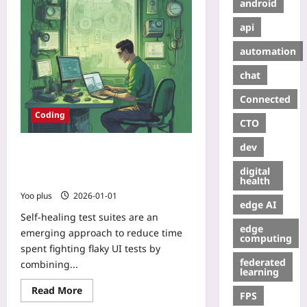
android
api
automation
chat
Connected
Coding
CTO
dev
Self-Healing Test Suites:
Observability and Lightweight ML
digital
for Auto-Repairing Flaky UI Tests
health
Yoo plus
2026-01-01
edge AI
Self-healing test suites are an
edge
emerging approach to reduce time
computing
spent fighting flaky UI tests by
federated
combining...
learning
Read More
FPS