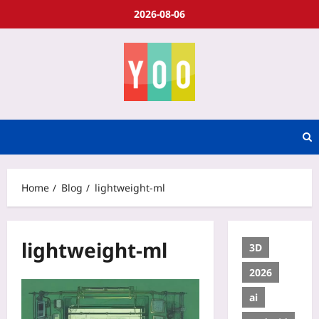
2026-08-06
Home
Blog
lightweight-ml
lightweight-ml
3D
2026
ai