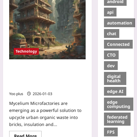
android
api
automation
chat
Connected
Technology
CTO
dev
Mycelium Microfactories: Turning
Urban Organic Waste into High-
digital
Performance, Carbon-Negative
health
Building Materials
edge AI
Yoo plus
2026-01-03
edge
Mycelium Microfactories are
computing
emerging as a powerful solution to
federated
upcycle urban organic waste into
learning
bricks, insulation and...
FPS
Read More