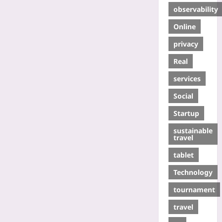
observability
Online
privacy
Real
services
Social
Startup
sustainable
travel
tablet
Technology
tournament
travel