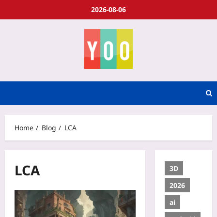
2026-08-06
Home
Blog
LCA
LCA
3D
2026
ai