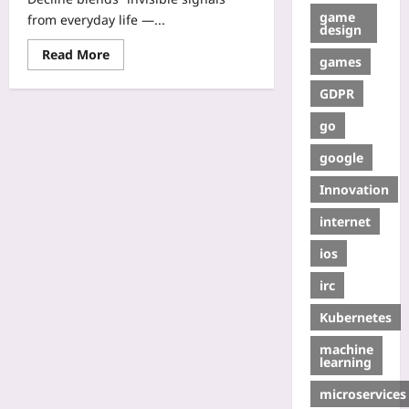
game
from everyday life —...
design
Read More
games
GDPR
go
google
Innovation
internet
ios
irc
Kubernetes
machine
learning
microservices