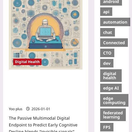
android
api
automation
chat
Connected
CTO
Digital Health
dev
digital
Passive Multimodal Digital
health
Endpoint to Predict Early Cognitive
edge AI
Decline: Fusing Sleep
Microstructure, Keystrokes, and
edge
Voice Prosody
computing
Yoo plus
2026-01-01
federated
learning
The Passive Multimodal Digital
Endpoint to Predict Early Cognitive
FPS
Decline blends “invisible signals”