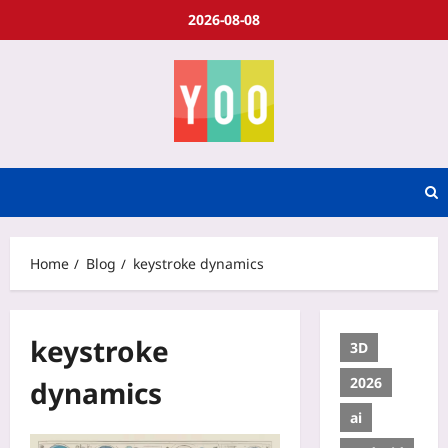
2026-08-08
Home
Blog
keystroke dynamics
keystroke
3D
2026
dynamics
ai