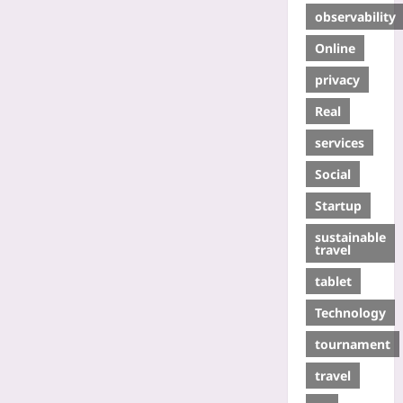
observability
Online
privacy
Real
services
Social
Startup
sustainable
travel
tablet
Technology
tournament
travel