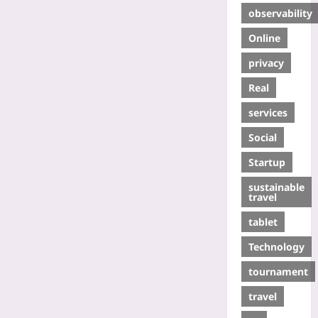
observability
Online
privacy
Real
services
Social
Startup
sustainable
travel
tablet
Technology
tournament
travel