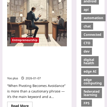
android
api
automation
chat
Connected
Entrepreneurship
CTO
dev
When Pivoting Becomes Avoidance:
How Serial Pivots Hide Core
digital
Mistakes and a Practical
health
Framework to Know When to
edge AI
Iterate, Pivot, or Exit
Yoo plus
2026-01-07
edge
computing
“When Pivoting Becomes Avoidance”
is more than a cautionary phrase —
federated
learning
it’s the main keyword and a...
FPS
Read More