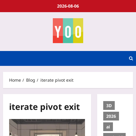
2026-08-06
Home
Blog
iterate pivot exit
iterate pivot exit
3D
2026
ai