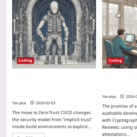
Coding
Coding
Zero-Trust CI/CD: A Practical Blueprint
Cryptographicall
for Securing Build Pipelines with
Reviews: Buildin
Ephemeral Agents and Attested
Chain
Artifacts
Yoo plus
2026-
Yoo plus
2026-02-03
The promise of a
The move to Zero-Trust CI/CD changes
auditable develo
the security model from “implicit trust”
with Cryptograph
inside build environments to explicit...
Reviews: using s
attestations...