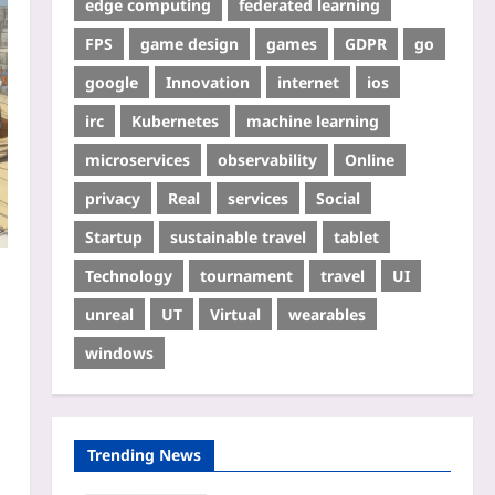
edge computing
federated learning
FPS
game design
games
GDPR
go
google
Innovation
internet
ios
irc
Kubernetes
machine learning
microservices
observability
Online
privacy
Real
services
Social
Startup
sustainable travel
tablet
Technology
tournament
travel
UI
unreal
UT
Virtual
wearables
windows
Trending News