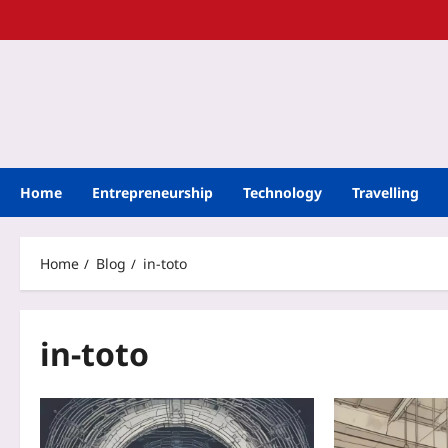
Home
Entrepreneurship
Technology
Travelling
Home
Blog
in-toto
in-toto