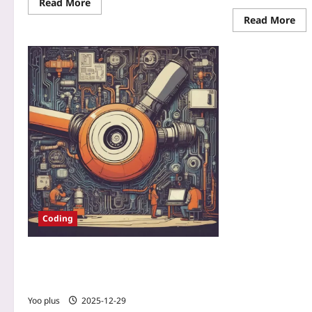
Read More
Read More
Coding
Pipeline Provenance: Producing
Cryptographically Verifiable CI/CD
Artifacts
Yoo plus
2025-12-29