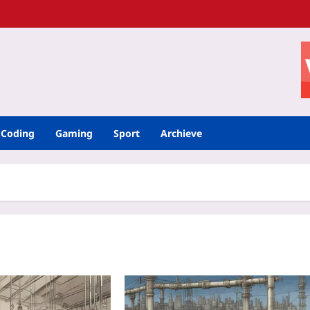
Coding
Gaming
Sport
Archieve