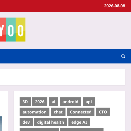
2026-08-08
3D
2026
ai
android
api
automation
chat
Connected
CTO
dev
digital health
edge AI