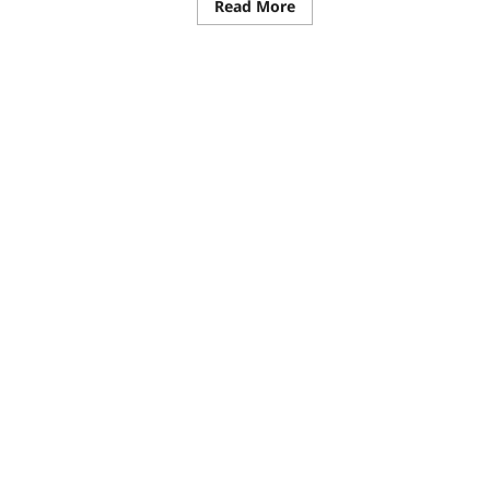
Read More