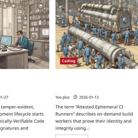
Coding
y-Verifiable Code
Attested Ephemeral CI Runners:
g a Zero-Trust Review
Provisioning TPM/SGX-attested, On-
Demand Build Workers via GitOps
01-27
Yoo plus
2026-01-12
 tamper-evident,
The term “Attested Ephemeral CI
pment lifecycle starts
Runners” describes on-demand build
ically-Verifiable Code
workers that prove their identity and
ignatures and
integrity using...