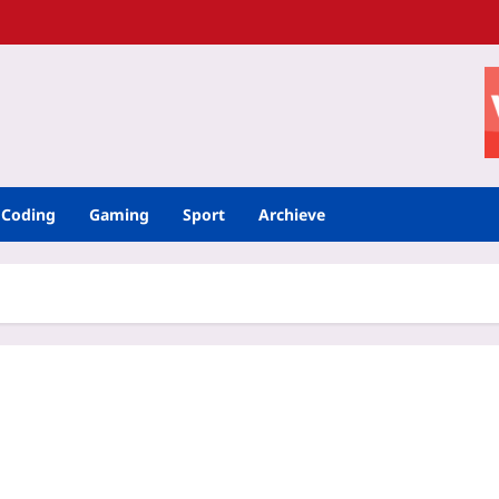
Coding
Gaming
Sport
Archieve