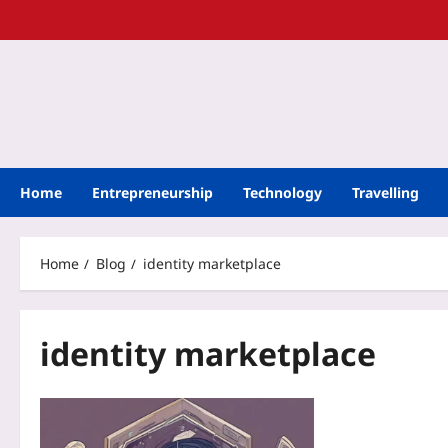
Home
Entrepreneurship
Technology
Travelling
Home
Blog
identity marketplace
identity marketplace