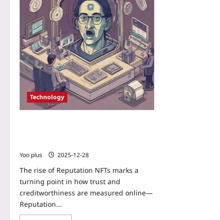
Technology
Reputation NFTs: Replacing Credit
Scores with On-Chain Identity
Marketplaces
Yoo plus
2025-12-28
The rise of Reputation NFTs marks a
turning point in how trust and
creditworthiness are measured online—
Reputation...