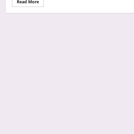
Read More