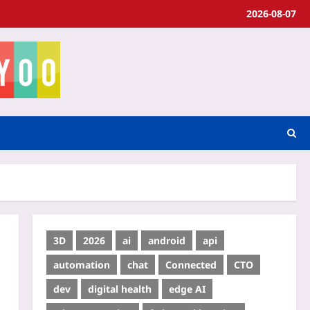
2026-08-07
3D
2026
ai
android
api
automation
chat
Connected
CTO
dev
digital health
edge AI