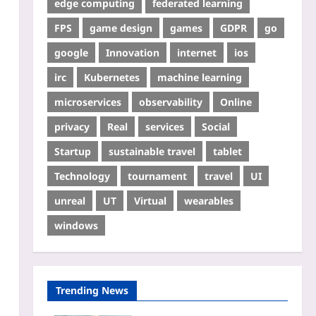
edge computing
federated learning
FPS
game design
games
GDPR
go
google
Innovation
internet
ios
irc
Kubernetes
machine learning
microservices
observability
Online
privacy
Real
services
Social
Startup
sustainable travel
tablet
Technology
tournament
travel
UI
unreal
UT
Virtual
wearables
windows
Trending News