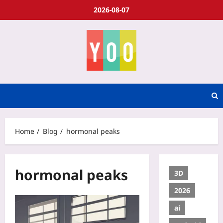
2026-08-07
Home
Blog
hormonal peaks
hormonal peaks
3D
2026
ai