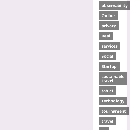
observability
Online
privacy
Real
services
Social
Startup
sustainable
travel
tablet
Technology
tournament
travel