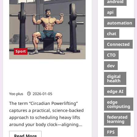
android
api
automation
chat
Connected
Sport
CTO
dev
Circadian Powerlifting: Time Your
Strength Sessions to Your Body
digital
Clock for Faster Gains and Less
health
Fatigue
edge AI
Yoo plus
2026-01-05
edge
The term “Circadian Powerlifting”
computing
captures a practical, science-backed
federated
approach to scheduling heavy lifts
learning
around your body clock—aligning...
FPS
Read More