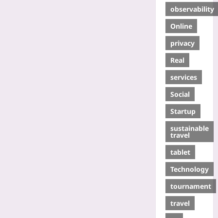
observability
Online
privacy
Real
services
Social
Startup
sustainable
travel
tablet
Technology
tournament
travel