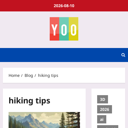
2026-08-10
Home
Blog
hiking tips
hiking tips
3D
2026
ai