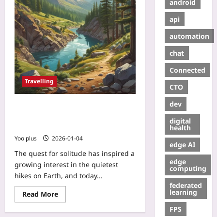
android
api
automation
chat
Connected
Travelling
CTO
dev
Silent Trails: How Noise Maps and
Citizen Science Uncover the World’s
digital
Quietest Hikes
health
Yoo plus
2026-01-04
edge AI
The quest for solitude has inspired a
edge
growing interest in the quietest
computing
hikes on Earth, and today...
federated
learning
Read More
FPS