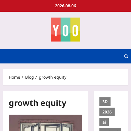
2026-08-06
Home
Blog
growth equity
growth equity
3D
2026
ai