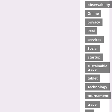
observability
Online
privacy
Real
services
Social
Startup
sustainable
travel
tablet
Technology
tournament
travel