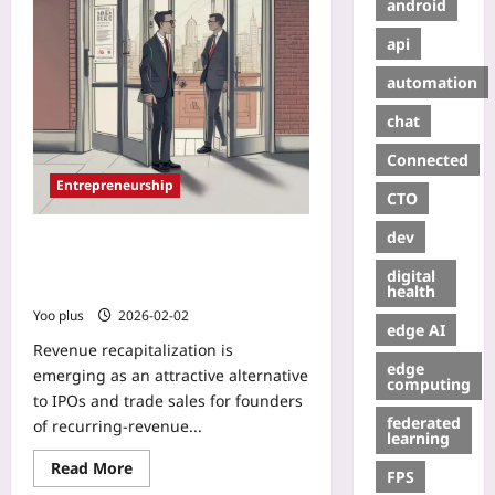
android
api
automation
chat
Connected
Entrepreneurship
CTO
dev
Revenue Recapitalization: A Quiet
Exit Strategy for Recurring-Revenue
digital
Founders
health
Yoo plus
2026-02-02
edge AI
Revenue recapitalization is
edge
emerging as an attractive alternative
computing
to IPOs and trade sales for founders
federated
of recurring-revenue...
learning
Read More
FPS