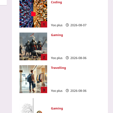
Coding
AGENTS.md: The Living
Context File That Keeps AI
Coding Assistants in Check
1
Yoo plus
2026-08-07
Gaming
How a No-Spend Guild
Outplayed a Wallet-Warrior
Team in a PvP MMO
2
Yoo plus
2026-08-06
Travelling
Renting Clothes on
Vacation: The New Way to
Skip Baggage Fees
3
Yoo plus
2026-08-06
Gaming