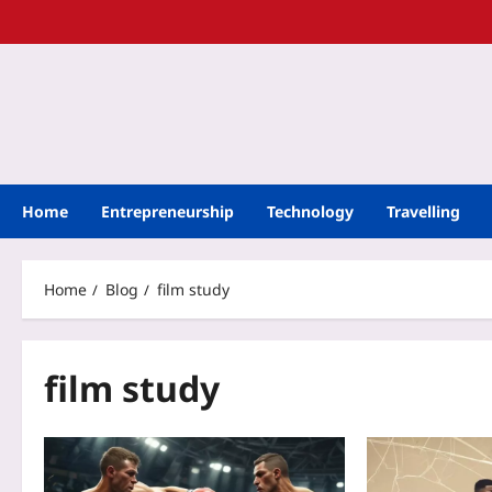
Home
Entrepreneurship
Technology
Travelling
Home
Blog
film study
film study