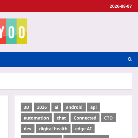
2026-08-07
3D
2026
ai
android
api
automation
chat
Connected
CTO
dev
digital health
edge AI