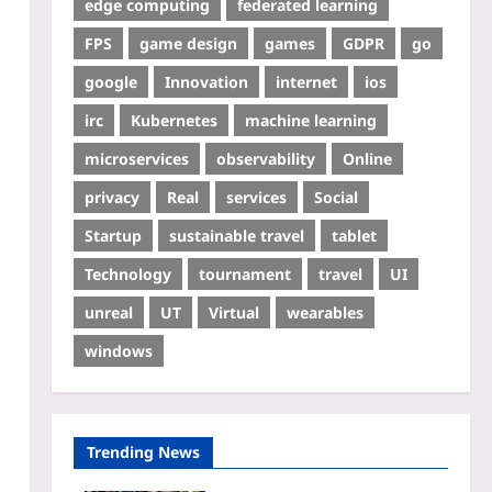
edge computing
federated learning
FPS
game design
games
GDPR
go
google
Innovation
internet
ios
irc
Kubernetes
machine learning
microservices
observability
Online
privacy
Real
services
Social
Startup
sustainable travel
tablet
Technology
tournament
travel
UI
unreal
UT
Virtual
wearables
windows
Trending News