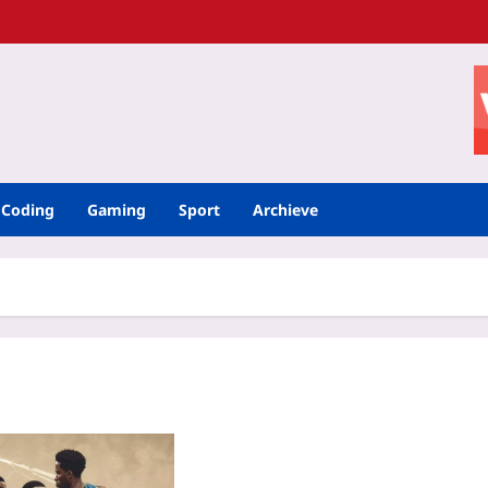
Coding
Gaming
Sport
Archieve