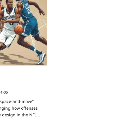
ing: How NBA “Space-
iples Are Reshaping
gn
01-05
 “space-and-move”
anging how offenses
 design in the NFL...