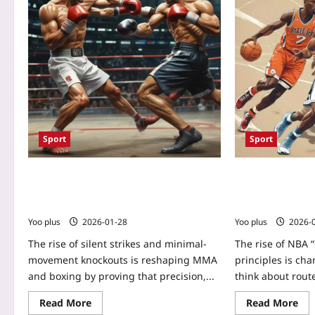
Sport
Sport
Silent Strikes: The Science of Minimal-
Spacing to Scor
Movement Knockouts Reshaping MMA
and-Move” Princ
and Boxing
NFL Route Desi
Yoo plus
2026-01-28
Yoo plus
2026-
The rise of silent strikes and minimal-
The rise of NBA
movement knockouts is reshaping MMA
principles is ch
and boxing by proving that precision,...
think about route
Read More
Read More