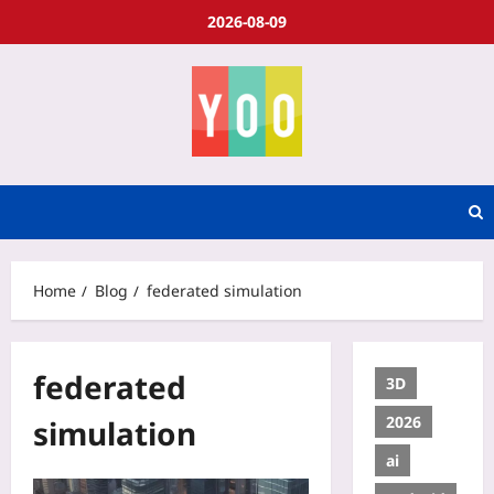
2026-08-09
Home
Blog
federated simulation
federated
3D
2026
simulation
ai