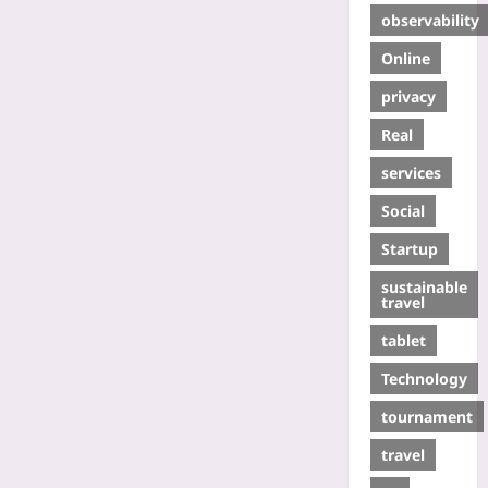
observability
Online
privacy
Real
services
Social
Startup
sustainable
travel
tablet
Technology
tournament
travel