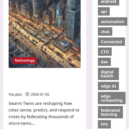
android
api
automation
chat
Connected
CTO
Technology
dev
digital
Swarm Twins: How Collective
health
Digital Twins Are Powering
edge AI
Real‑Time Urban Resilience
Yoo plus
2026-01-05
edge
computing
Swarm Twins are reshaping how
cities sense, predict, and respond to
federated
learning
crises by federating thousands of
micro‑twins...
FPS