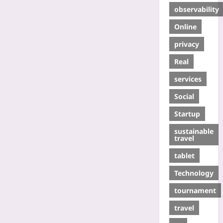
observability
Online
privacy
Real
services
Social
Startup
sustainable
travel
tablet
Technology
tournament
travel