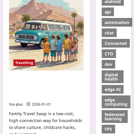
android
api
automation
chat
Connected
CTO
Travelling
dev
digital
Family Travel Swap: How Rotating
health
Weekender Stays with Another
edge AI
Household Builds Lifelong
Friendships
edge
computing
Yoo plus
2026-01-01
Family Travel Swap is a low-cost,
federated
learning
high-connection way for households
to share culture, childcare hacks,
FPS