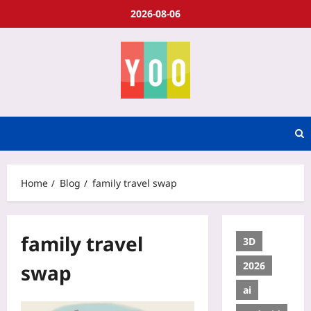
2026-08-06
Home
Blog
family travel swap
family travel
3D
2026
swap
ai