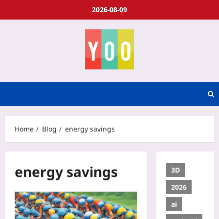
2026-08-09
Home
Blog
energy savings
energy savings
3D
2026
ai