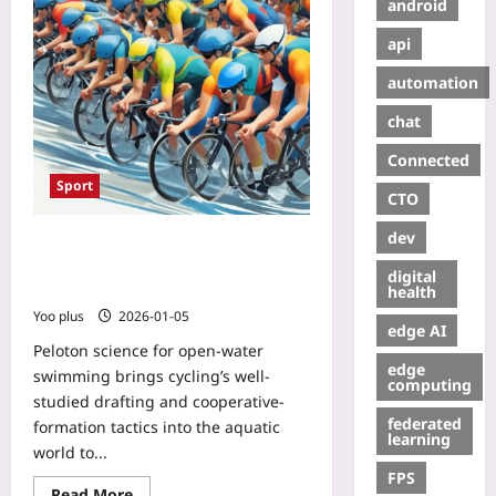
android
api
automation
chat
Connected
Sport
CTO
dev
Peloton Science for Open-Water
Swimming: Drafting, Formations,
digital
and Measurable Energy Savings
health
Yoo plus
2026-01-05
edge AI
Peloton science for open-water
edge
swimming brings cycling’s well-
computing
studied drafting and cooperative-
federated
formation tactics into the aquatic
learning
world to...
FPS
Read More