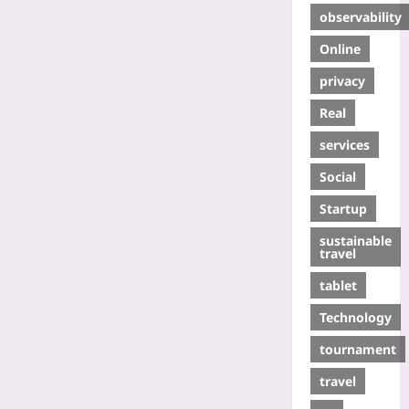
observability
Online
privacy
Real
services
Social
Startup
sustainable
travel
tablet
Technology
tournament
travel