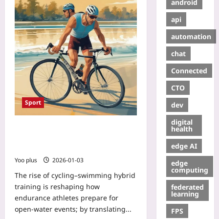
android
api
automation
chat
Connected
CTO
Sport
dev
digital
Cycling–Swimming Hybrid Training:
health
From Pedals to Paddles for Faster
edge AI
Open-Water Endurance
Yoo plus
2026-01-03
edge
computing
The rise of cycling–swimming hybrid
training is reshaping how
federated
learning
endurance athletes prepare for
open-water events; by translating...
FPS