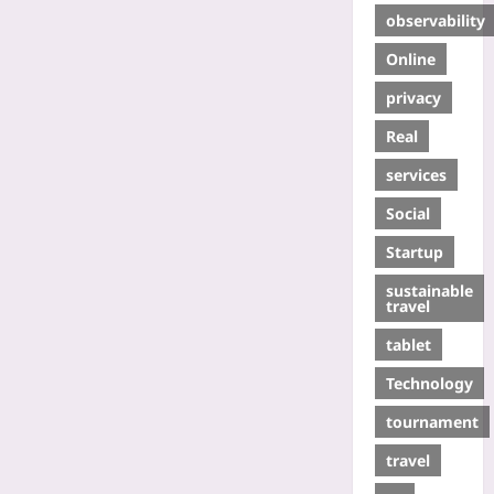
observability
Online
privacy
Real
services
Social
Startup
sustainable
travel
tablet
Technology
tournament
travel