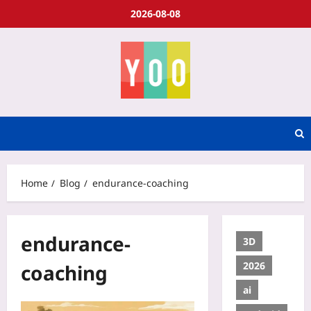
2026-08-08
Home
Blog
endurance-coaching
endurance-
3D
2026
coaching
ai