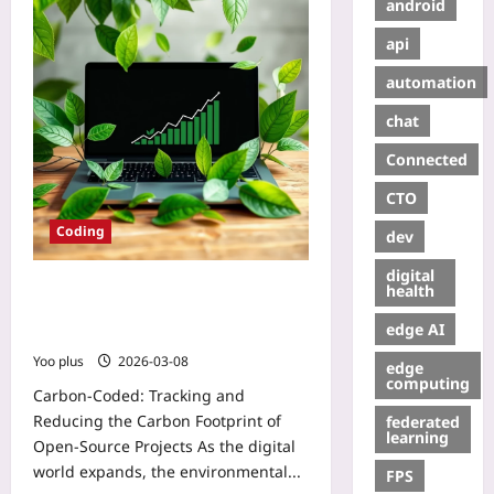
android
api
automation
chat
Connected
CTO
Coding
dev
digital
Carbon-Coded: Tracking and
health
Reducing the Carbon Footprint of
edge AI
Open‑Source Projects
Yoo plus
2026-03-08
edge
computing
Carbon-Coded: Tracking and
Reducing the Carbon Footprint of
federated
learning
Open‑Source Projects As the digital
world expands, the environmental...
FPS