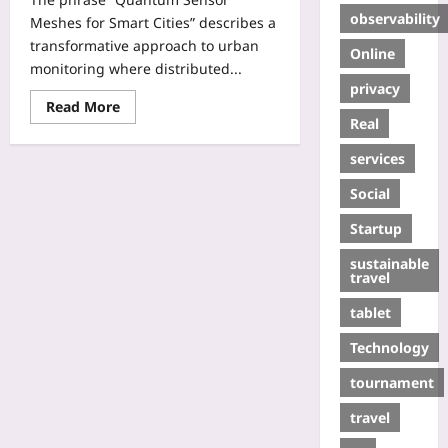
observability
Meshes for Smart Cities” describes a
transformative approach to urban
Online
monitoring where distributed...
privacy
Read More
Real
services
Social
Startup
sustainable
travel
tablet
Technology
tournament
travel