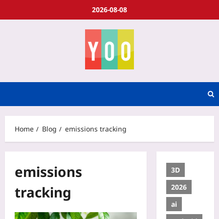
2026-08-08
Home
Blog
emissions tracking
emissions
3D
2026
tracking
ai