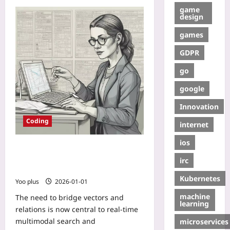
game
design
games
GDPR
go
google
Innovation
Coding
internet
ios
Bridging Vectors and Relations:
Practical Patterns for Hybrid Vector
irc
Search with SQL
Kubernetes
Yoo plus
2026-01-01
machine
The need to bridge vectors and
learning
relations is now central to real-time
multimodal search and
microservices