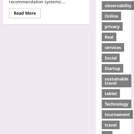
recommendation systems:...
observability
Read More
Online
privacy
Real
services
Social
Startup
sustainable
travel
tablet
Technology
tournament
travel