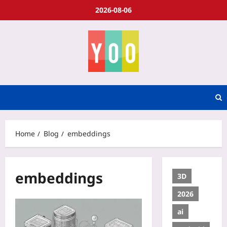
2026-08-06
Home
Blog
embeddings
embeddings
3D
2026
ai