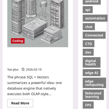
android
api
automation
chat
Connected
Coding
CTO
dev
SQL + Vectors: Blueprint for a
Hybrid Database Serving OLAP
digital
Queries and Semantic Search
health
Yoo plus
2026-02-19
edge AI
The phrase SQL + Vectors
edge
summarizes a powerful idea: one
computing
database engine that natively
federated
executes both OLAP-style...
learning
Read More
FPS