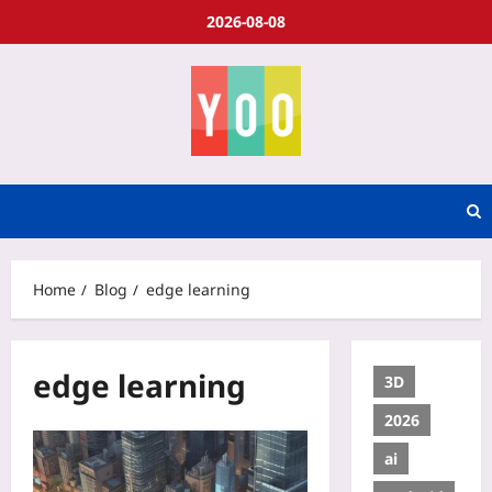
2026-08-08
Home
Blog
edge learning
edge learning
3D
2026
ai