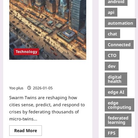
android
api
automation
chat
Connected
Technology
CTO
dev
Swarm Twins: How Collective
Digital Twins Are Powering
digital
Real‑Time Urban Resilience
health
Yoo plus
2026-01-05
edge AI
Swarm Twins are reshaping how
edge
cities sense, predict, and respond to
computing
crises by federating thousands of
federated
micro‑twins...
learning
Read More
FPS