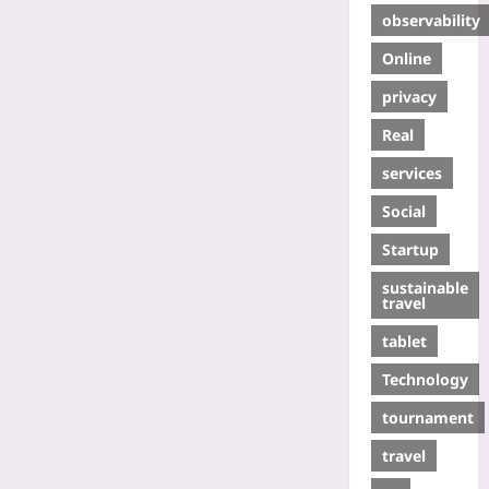
observability
Online
privacy
Real
services
Social
Startup
sustainable
travel
tablet
Technology
tournament
travel