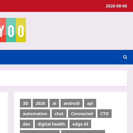
2026-08-06
3D
2026
ai
android
api
automation
chat
Connected
CTO
dev
digital health
edge AI