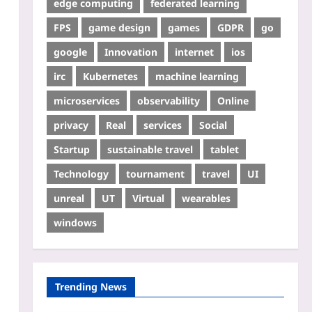
edge computing
federated learning
FPS
game design
games
GDPR
go
google
Innovation
internet
ios
irc
Kubernetes
machine learning
microservices
observability
Online
privacy
Real
services
Social
Startup
sustainable travel
tablet
Technology
tournament
travel
UI
unreal
UT
Virtual
wearables
windows
Trending News