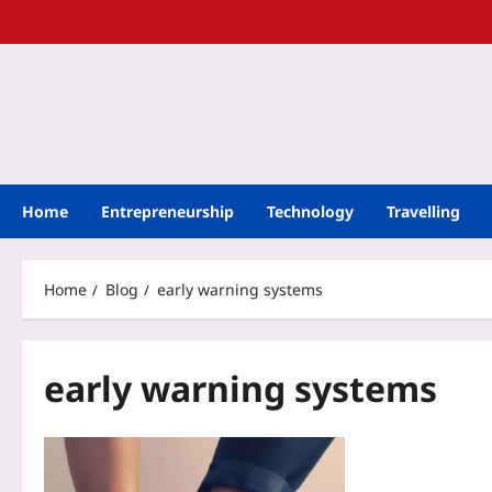
Home
Entrepreneurship
Technology
Travelling
Home
Blog
early warning systems
early warning systems