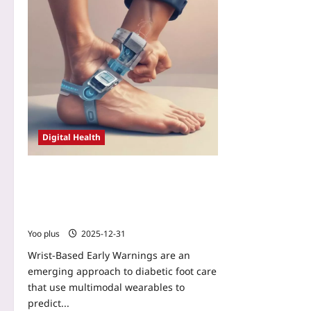
Digital Health
Wrist-Based Early Warnings: How
Multimodal Wearables Can Predict
Diabetic Foot Ulcer Risk Before
Symptoms Appear
Yoo plus
2025-12-31
Wrist-Based Early Warnings are an
emerging approach to diabetic foot care
that use multimodal wearables to
predict...