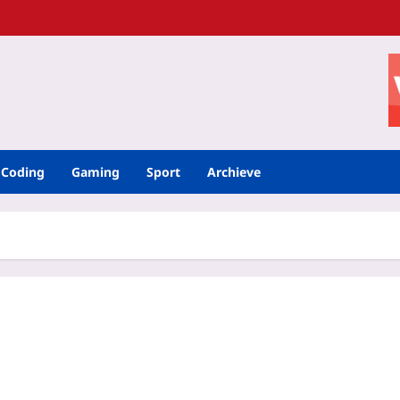
Coding
Gaming
Sport
Archieve