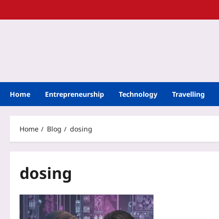
Home
Entrepreneurship
Technology
Travelling
Home
Blog
dosing
dosing