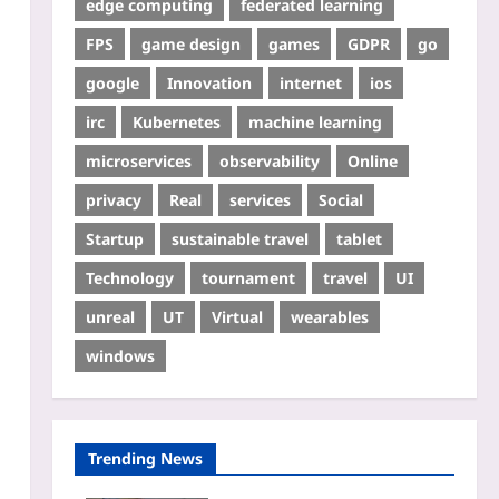
edge computing
federated learning
FPS
game design
games
GDPR
go
google
Innovation
internet
ios
irc
Kubernetes
machine learning
microservices
observability
Online
privacy
Real
services
Social
Startup
sustainable travel
tablet
Technology
tournament
travel
UI
unreal
UT
Virtual
wearables
windows
Trending News