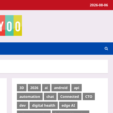
2026-08-06
3D
2026
ai
android
api
automation
chat
Connected
CTO
dev
digital health
edge AI