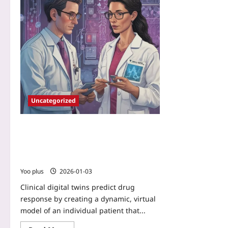
Uncategorized
Clinical digital twins predict drug
response: AI-built patient simulators
combining genomics, microbiome,
wearables and EHRs
Yoo plus
2026-01-03
Clinical digital twins predict drug
response by creating a dynamic, virtual
model of an individual patient that...