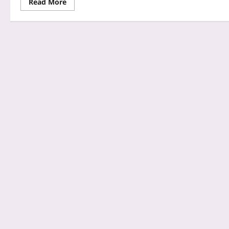
Read More