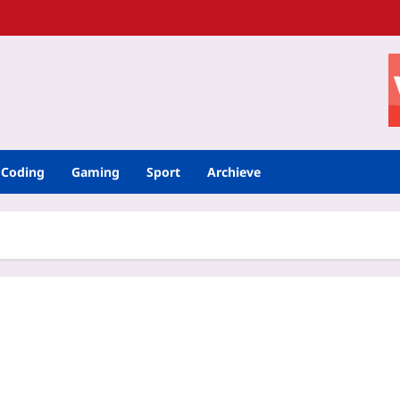
Coding
Gaming
Sport
Archieve