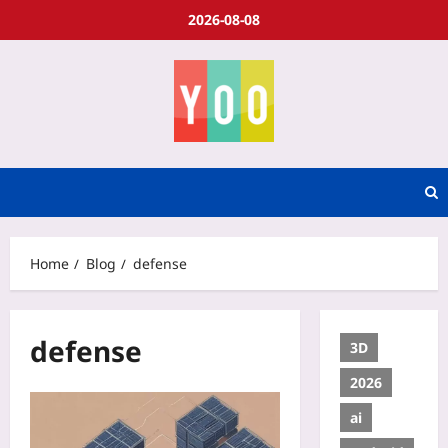
2026-08-08
Home
Blog
defense
defense
3D
2026
ai