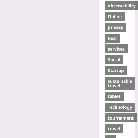
observability
Online
privacy
Real
services
Social
Startup
sustainable
travel
tablet
Technology
tournament
travel