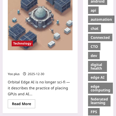
android
api
automation
chat
Connected
Technology
CTO
dev
Orbital Edge AI: How micro‑data
centers in LEO are turning satellites
digital
into low‑latency compute platforms
health
Yoo plus
2025-12-30
edge AI
Orbital Edge AI is no longer sci‑fi —
edge
it describes the practice of placing
computing
GPUs and AI...
federated
learning
Read More
FPS