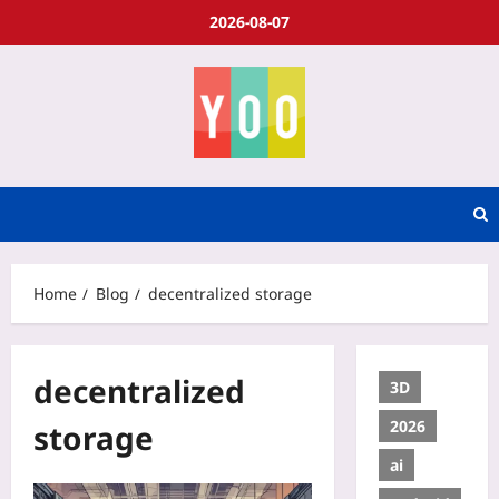
2026-08-07
Home
Blog
decentralized storage
decentralized
3D
2026
storage
ai