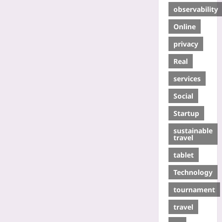
observability
Online
privacy
Real
services
Social
Startup
sustainable
travel
tablet
Technology
tournament
travel