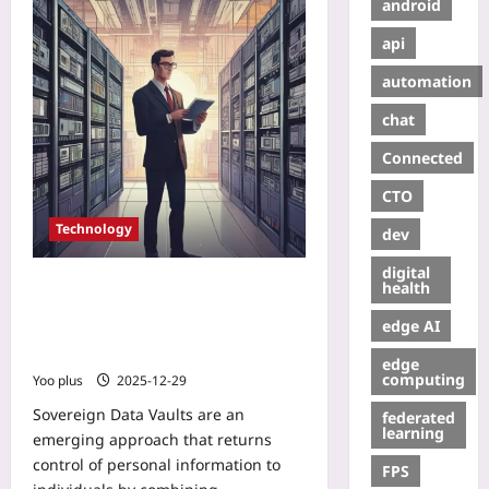
android
api
automation
chat
Connected
CTO
Technology
dev
digital
Sovereign Data Vaults: How Web3
health
Data Wallets Let Users License
edge AI
Personal Data to AI and Earn
Continuous Micropayments
edge
computing
Yoo plus
2025-12-29
Sovereign Data Vaults are an
federated
learning
emerging approach that returns
control of personal information to
FPS