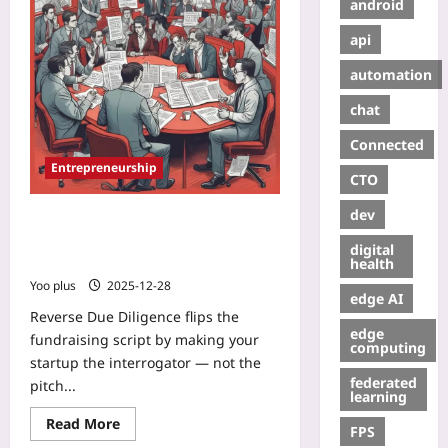
android
api
automation
chat
Connected
Entrepreneurship
CTO
dev
Reverse Due Diligence: Pitch
Investors by Showing Why You’d
digital
Turn Their Term Sheet Down
health
Yoo plus
2025-12-28
edge AI
Reverse Due Diligence flips the
edge
fundraising script by making your
computing
startup the interrogator — not the
federated
pitch...
learning
Read More
FPS