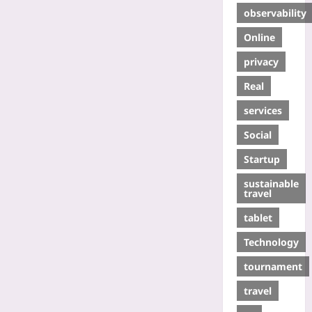
observability
Online
privacy
Real
services
Social
Startup
sustainable
travel
tablet
Technology
tournament
travel