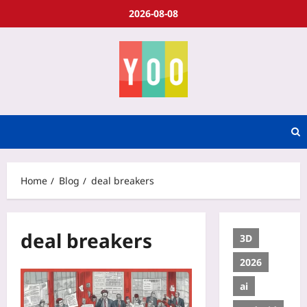
2026-08-08
Home
Blog
deal breakers
deal breakers
3D
2026
ai