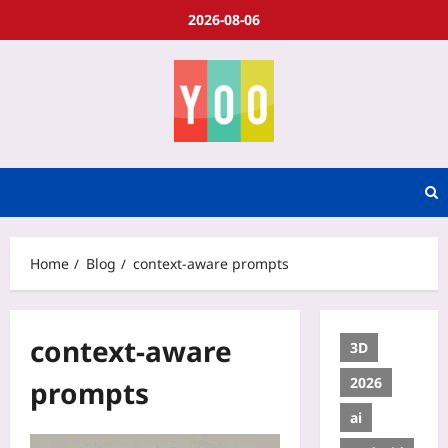
2026-08-06
Home
Blog
context-aware prompts
context-aware
3D
2026
prompts
ai