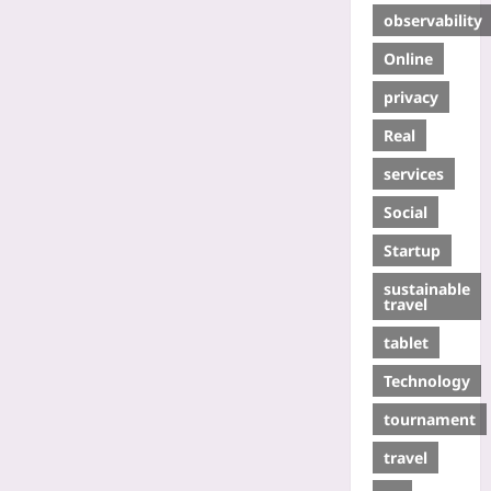
observability
Online
privacy
Real
services
Social
Startup
sustainable
travel
tablet
Technology
tournament
travel