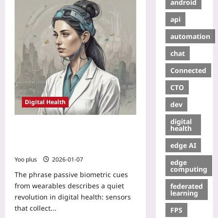
android
api
automation
chat
Connected
CTO
Digital Health
dev
digital
Passive Biometric Cues from
health
Wearables: Powering Hyper-
edge AI
Personalized Patient Engagement
Yoo plus
2026-01-07
edge
computing
The phrase passive biometric cues
from wearables describes a quiet
federated
learning
revolution in digital health: sensors
that collect...
FPS