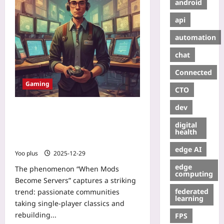
android
api
automation
chat
Connected
Gaming
CTO
dev
When Mods Become Servers: How
Community Overhauls Turn
digital
Single‑Player Classics into
health
Persistent Online Worlds
edge AI
Yoo plus
2025-12-29
edge
The phenomenon “When Mods
computing
Become Servers” captures a striking
federated
trend: passionate communities
learning
taking single‑player classics and
rebuilding...
FPS