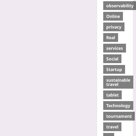
observability
Online
privacy
Real
services
Social
Startup
sustainable
travel
tablet
Technology
tournament
travel