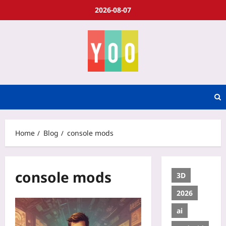
2026-08-07
Home
Blog
console mods
console mods
3D
2026
ai