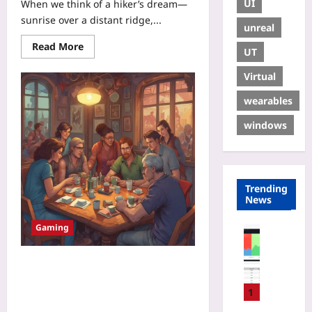
UI
When we think of a hiker’s dream—
sunrise over a distant ridge,...
unreal
Read More
UT
Virtual
wearables
windows
Trending
News
Gaming
Coding
H
o
Guilds of Care: How Small
w
Supportive Gaming Communities
t
1
Reduce Toxicity and Build Real-
o
World Friendships