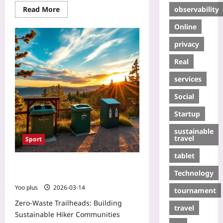
observability
Read More
Online
privacy
Real
services
Social
Startup
sustainable
travel
Sport
tablet
Zero‑Waste Trailheads: Building
Technology
Sustainable Hiker Communities
Yoo plus
2026-03-14
tournament
Zero‑Waste Trailheads: Building
travel
Sustainable Hiker Communities