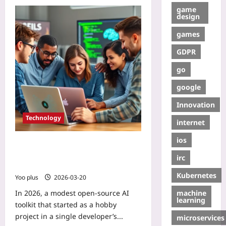
game
design
games
GDPR
go
google
Innovation
Technology
internet
ios
Case Study: How an Open‑Source AI
Toolkit Grew a Developer
irc
Community
Kubernetes
Yoo plus
2026-03-20
machine
In 2026, a modest open‑source AI
learning
toolkit that started as a hobby
project in a single developer’s...
microservices