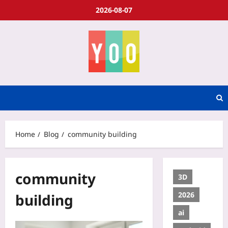
2026-08-07
Home
Blog
community building
community
3D
2026
building
ai