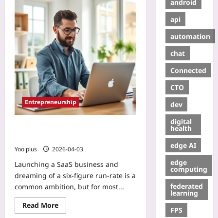
android
api
automation
chat
Connected
CTO
Entrepreneurship
dev
digital
How to Grow a 6-Figure SaaS in 12
health
Months Without Funding
edge AI
Yoo plus
2026-04-03
edge
Launching a SaaS business and
computing
dreaming of a six‑figure run‑rate is a
federated
common ambition, but for most...
learning
Read More
FPS