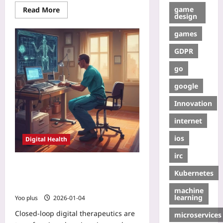
game
Read More
design
games
GDPR
go
google
Innovation
internet
ios
Digital Health
irc
How Closed-Loop Digital
Kubernetes
Therapeutics Are Rewiring Chronic
Pain Care
machine
learning
Yoo plus
2026-01-04
Closed-loop digital therapeutics are
microservices