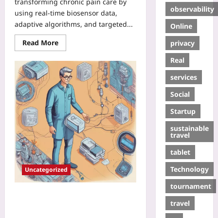
transforming chronic pain care by
observability
using real-time biosensor data,
adaptive algorithms, and targeted...
Online
Read More
privacy
Real
services
Social
Startup
sustainable
travel
tablet
Technology
Uncategorized
tournament
Closed-Loop Therapeutics: Real-
travel
Time Wearable Biomarkers for
Instant Personalized Drug Dosing