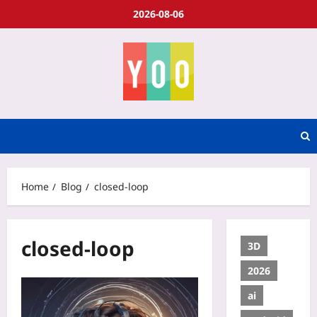
2026-08-06
Home
Blog
closed-loop
closed-loop
3D
2026
ai