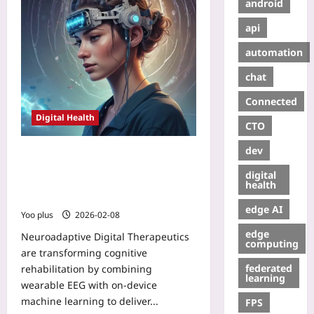
android
api
automation
chat
Connected
Digital Health
CTO
dev
Neuroadaptive Digital Therapeutics:
Closed-loop DTx with Wearable EEG
digital
and On-Device ML for Real-Time
health
Cognitive Rehabilitation
edge AI
Yoo plus
2026-02-08
edge
Neuroadaptive Digital Therapeutics
computing
are transforming cognitive
federated
rehabilitation by combining
learning
wearable EEG with on-device
machine learning to deliver...
FPS