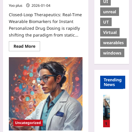
UI
Yoo plus
2026-01-04
unreal
Closed-Loop Therapeutics: Real-Time
Wearable Biomarkers for Instant
UT
Personalized Drug Dosing is rapidly
Virtual
shifting the paradigm from static...
wearables
Read More
windows
Trending
News
Travelling
P
e
r
Uncategorized
s
1
o